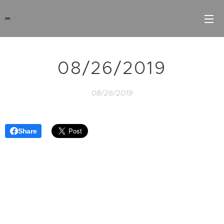
08/26/2019
08/26/2019
Share